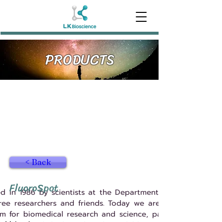
PRODUCTS
< Back
FluoroSpot
 in 1986 by scientists at the Department of Immunology,
hree researchers and friends. Today we are a considerably
m for biomedical research and science, particularly in the