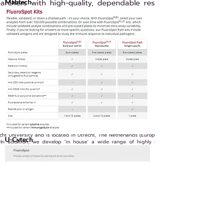
earchers with high-quality, dependable research tools and
Mabtech
t University and is located in Utrecht, The Netherlands (Europe).
U-Cytech
 In addition, we develop ‘in house’ a wide range of highly specific monoclonal and
Previous
Next