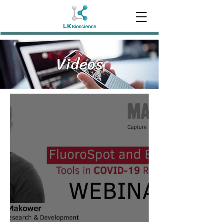
Videos