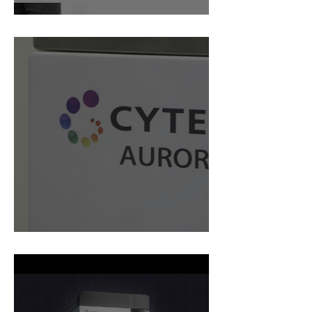
Mabtech Webinar
Why Cytek Aurora