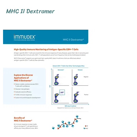
MHC II Dextramer