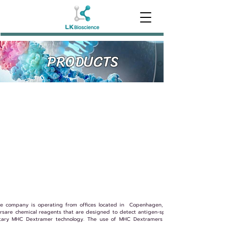
PRODUCTS
e company is operating from offices located in Copenhagen, Denmark, and in Fairfax
are chemical reagents that are designed to detect antigen-specific T cells. All Immude
etary MHC Dextramer technology. The use of MHC Dextramers offers a new method t