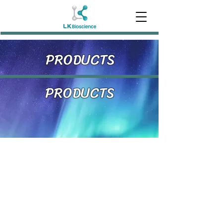
PRODUCTS
PRODUCTS