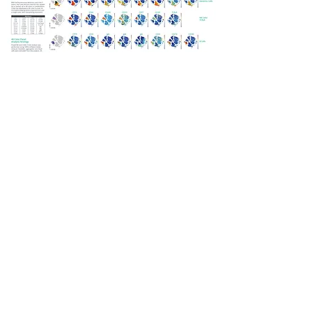
Previous
Next
701 HANGANGMISA B/D, 550, MISA-DAERO, HANAM-SI,
GYEONGGI-DO, 12925, KOREA.
TEL.822-442-1218, FAX.822-442-1219,
EMAIL.
lkcustomservice@gmail.com
COPYRIHGTS © 2009 LK BIO SCIENCE CO. LTD ALL RIGHT
RESERVED.