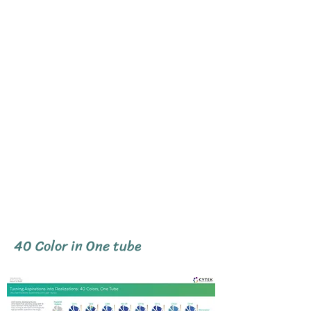
40 Color in One tube