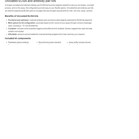
Previous
Next