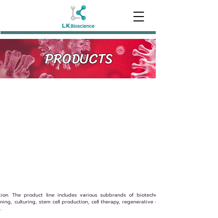
PRODUCTS
tion. The product line includes various subbrands of biotechnology products, such a
ing, culturing, stem cell production, cell therapy, regenerative medicine, immunotherapy
.