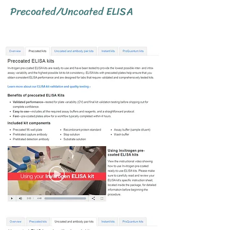
Precoated/Uncoated ELISA