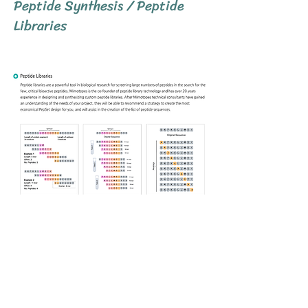
Peptide Synthesis / Peptide
Libraries
Previous
Next