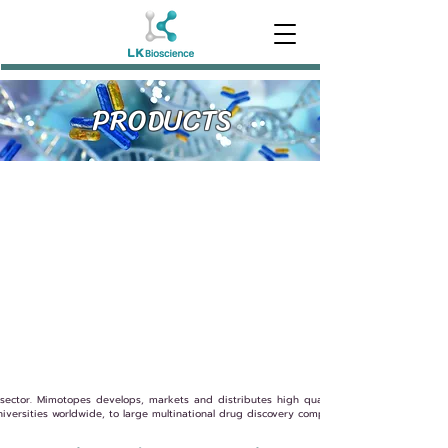
PRODUCTS
sector. Mimotopes develops, markets and distributes high quality biochemical product
niversities worldwide, to large multinational drug discovery companies.